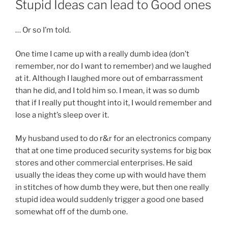
Stupid Ideas can lead to Good ones
… Or so I’m told.
One time I came up with a really dumb idea (don’t
remember, nor do I want to remember) and we laughed
at it. Although I laughed more out of embarrassment
than he did, and I told him so. I mean, it was so dumb
that if I really put thought into it, I would remember and
lose a night’s sleep over it.
My husband used to do r&r for an electronics company
that at one time produced security systems for big box
stores and other commercial enterprises. He said
usually the ideas they come up with would have them
in stitches of how dumb they were, but then one really
stupid idea would suddenly trigger a good one based
somewhat off of the dumb one.