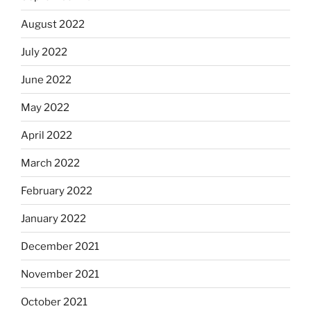
August 2022
July 2022
June 2022
May 2022
April 2022
March 2022
February 2022
January 2022
December 2021
November 2021
October 2021