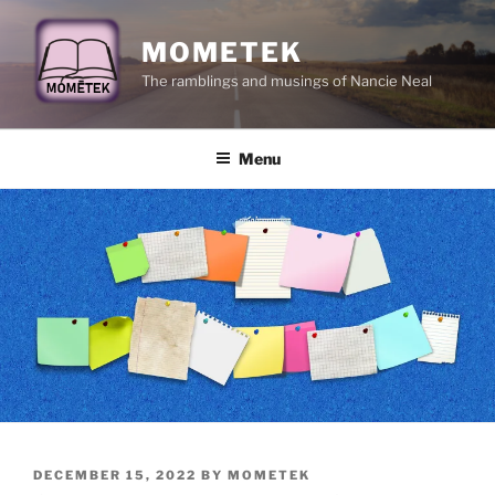
Skip
to
MOMETEK
content
The ramblings and musings of Nancie Neal
Menu
POSTED
DECEMBER 15, 2022
BY
MOMETEK
ON