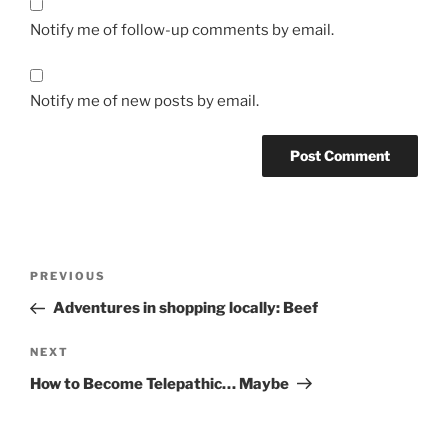
Notify me of follow-up comments by email.
Notify me of new posts by email.
Post
Previous
PREVIOUS
navigation
Post
Adventures in shopping locally: Beef
Next
NEXT
Post
How to Become Telepathic… Maybe