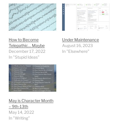
How to Become
Under Maintenance
Telepathic… Maybe
August 16, 2023
December 17, 2022
In "Elsewhere"
In "Stupid Ideas"
May is Character Month
– 9th-13th
May 14, 2022
In "Writing"