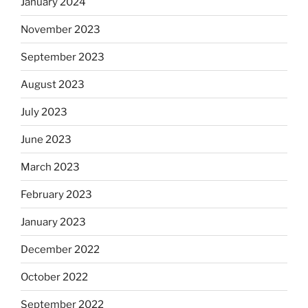
January 2024
November 2023
September 2023
August 2023
July 2023
June 2023
March 2023
February 2023
January 2023
December 2022
October 2022
September 2022