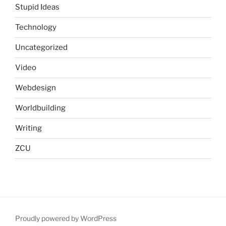
Stupid Ideas
Technology
Uncategorized
Video
Webdesign
Worldbuilding
Writing
ZCU
Proudly powered by WordPress