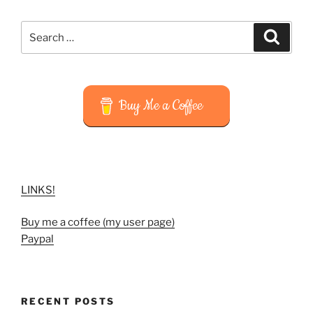
Search
Search
for:
Buy Me a Coffee
LINKS!
Buy me a coffee (my user page)
Paypal
RECENT POSTS