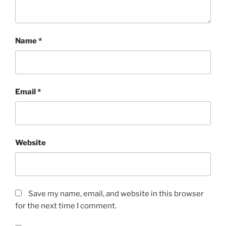
Name
*
Email
*
Website
Save my name, email, and website in this browser
for the next time I comment.