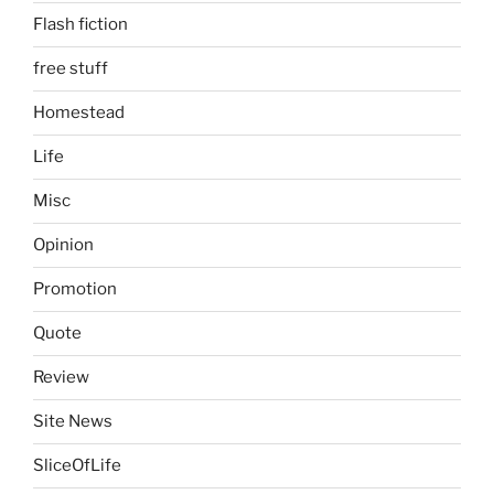
Flash fiction
free stuff
Homestead
Life
Misc
Opinion
Promotion
Quote
Review
Site News
SliceOfLife