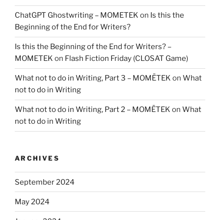
ChatGPT Ghostwriting – MOMETEK
on
Is this the
Beginning of the End for Writers?
Is this the Beginning of the End for Writers? –
MOMETEK
on
Flash Fiction Friday (CLOSAT Game)
What not to do in Writing, Part 3 – MOMĒTEK
on
What
not to do in Writing
What not to do in Writing, Part 2 – MOMĒTEK
on
What
not to do in Writing
ARCHIVES
September 2024
May 2024