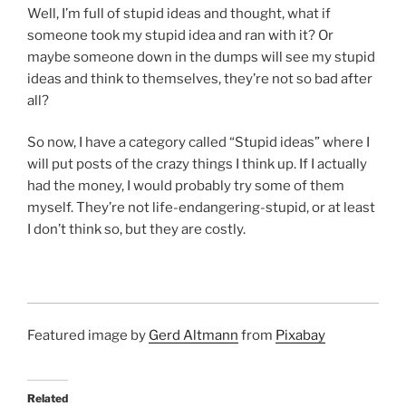
Well, I’m full of stupid ideas and thought, what if
someone took my stupid idea and ran with it? Or
maybe someone down in the dumps will see my stupid
ideas and think to themselves, they’re not so bad after
all?
So now, I have a category called “Stupid ideas” where I
will put posts of the crazy things I think up. If I actually
had the money, I would probably try some of them
myself. They’re not life-endangering-stupid, or at least
I don’t think so, but they are costly.
Featured image by
Gerd Altmann
from
Pixabay
Related