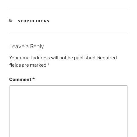
CATEGORIES
STUPID IDEAS
Leave a Reply
Your email address will not be published.
Required
fields are marked
*
Comment
*