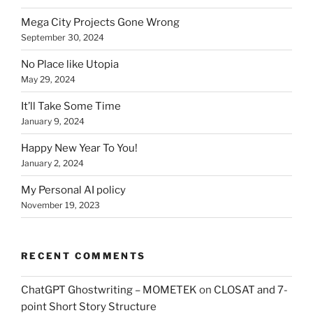
Mega City Projects Gone Wrong
September 30, 2024
No Place like Utopia
May 29, 2024
It’ll Take Some Time
January 9, 2024
Happy New Year To You!
January 2, 2024
My Personal AI policy
November 19, 2023
RECENT COMMENTS
ChatGPT Ghostwriting – MOMETEK
on
CLOSAT and 7-
point Short Story Structure