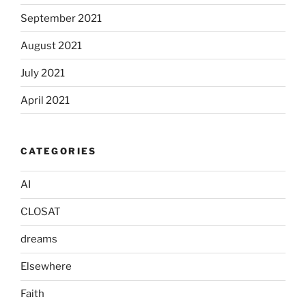
September 2021
August 2021
July 2021
April 2021
CATEGORIES
AI
CLOSAT
dreams
Elsewhere
Faith