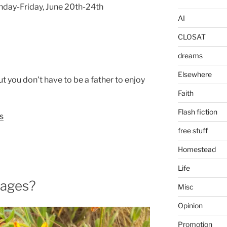
nday-Friday, June 20th-24th
AI
CLOSAT
dreams
Elsewhere
but you don’t have to be a father to enjoy
Faith
Flash fiction
s
free stuff
Homestead
Life
mages?
Misc
Opinion
Promotion