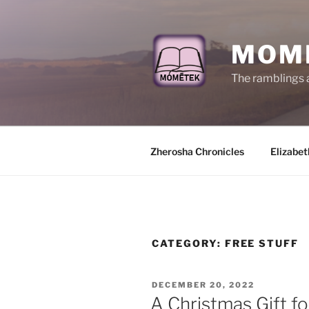
Skip
to
content
MOM
The ramblings 
Zherosha Chronicles
Elizabet
CATEGORY:
FREE STUFF
POSTED
DECEMBER 20, 2022
ON
A Christmas Gift fo