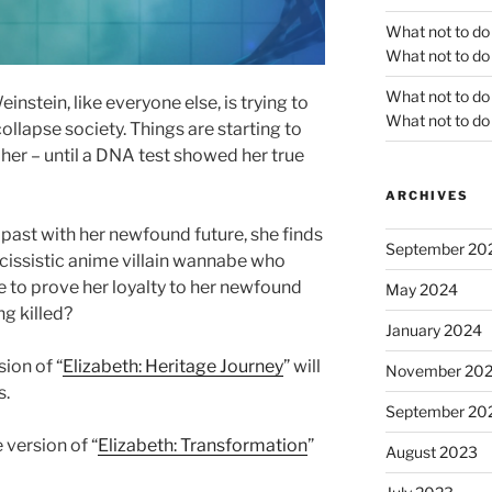
What not to do
What not to do 
What not to do
nstein, like everyone else, is trying to
What not to do 
llapse society. Things are starting to
 her – until a DNA test showed her true
ARCHIVES
r past with her newfound future, she finds
September 20
arcissistic anime villain wannabe who
e to prove her loyalty to her newfound
May 2024
ng killed?
January 2024
ion of “
Elizabeth: Heritage Journey
” will
November 20
s.
September 20
 version of “
Elizabeth: Transformation
”
August 2023