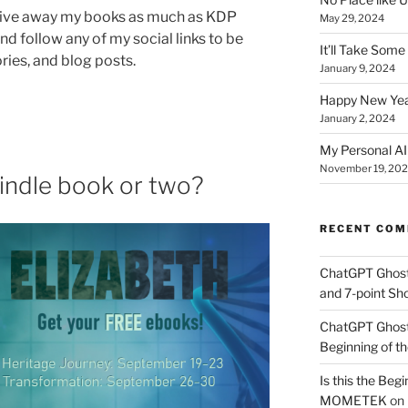
 I give away my books as much as KDP
May 29, 2024
nd follow any of my social links to be
It’ll Take Som
ories, and blog posts.
January 9, 2024
Happy New Yea
January 2, 2024
My Personal AI 
November 19, 20
indle book or two?
RECENT CO
ChatGPT Ghos
and 7-point Sho
ChatGPT Ghos
Beginning of th
Is this the Begi
MOMETEK
on