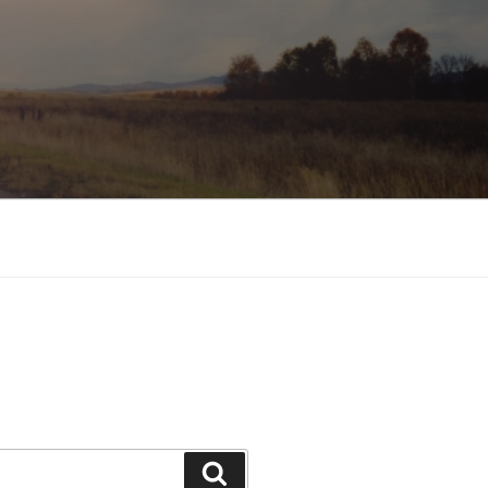
Search