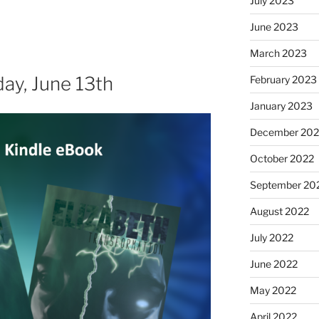
July 2023
June 2023
March 2023
day, June 13th
February 2023
January 2023
December 202
October 2022
September 20
August 2022
July 2022
June 2022
May 2022
April 2022