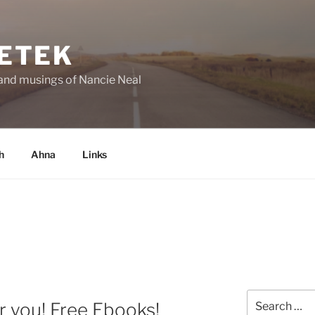
ETEK
and musings of Nancie Neal
h
Ahna
Links
Search
r you! Free Ebooks!
for: