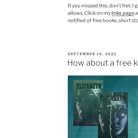
If you missed this, don’t fret.
allows. Click on my
links page
a
notified of free books, short st
POSTED
SEPTEMBER 15, 2022
ON
How about a free k