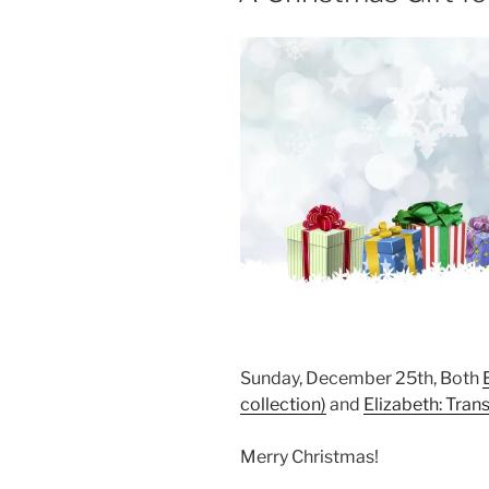
Sunday, December 25th, Both
collection)
and
Elizabeth: Tran
Merry Christmas!