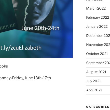
March 2022
February 2022
January 2022
December 202
November 202
October 2021
September 20
books
August 2021
onday-Friday, June 13th-17th
July 2021
April 2021
CATEGORIES