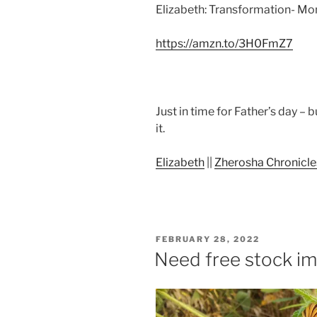
Elizabeth: Transformation- Mo
https://amzn.to/3H0FmZ7
Just in time for Father’s day – 
it.
Elizabeth
||
Zherosha Chronicle
POSTED
FEBRUARY 28, 2022
ON
Need free stock i