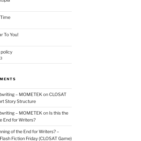
e Time
r To You!
policy
23
MMENTS
twriting – MOMETEK
on
CLOSAT
rt Story Structure
twriting – MOMETEK
on
Is this the
e End for Writers?
nning of the End for Writers? –
Flash Fiction Friday (CLOSAT Game)