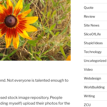
Quote
Review
Site News
SliceOfLife
Stupid Ideas
Technology
Uncategorized
Video
Webdesign
nd. Not everyone is talented enough to
Worldbuilding
Writing
sed stock image repository. People
uding myself) upload their photos for the
ZCU