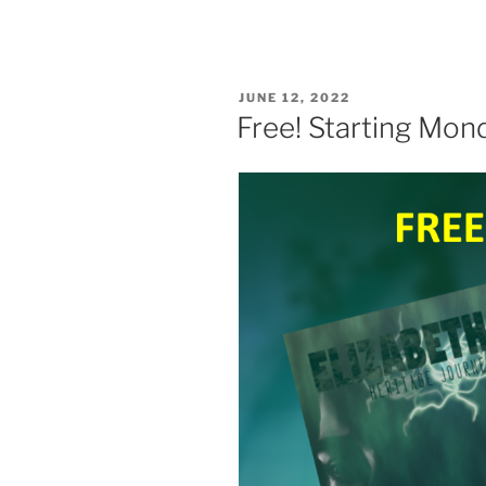
POSTED
JUNE 12, 2022
ON
Free! Starting Mon