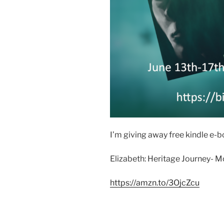
I’m giving away free kindle e-
Elizabeth: Heritage Journey- M
https://amzn.to/3OjcZcu