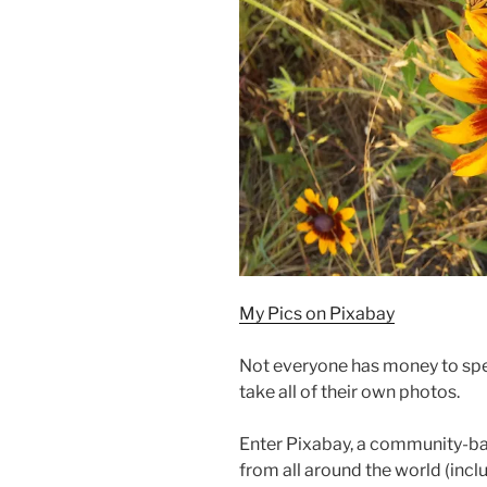
My Pics on Pixabay
Not everyone has money to spe
take all of their own photos.
Enter Pixabay, a community-ba
from all around the world (incl