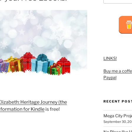
LINKS!
Buy me a coffe
Paypal
RECENT POS
Elizabeth: Heritage Journey (the
sformation for Kindle
is free!
Mega City Pro
September 30, 2
No Place like U