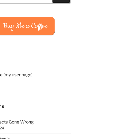
Buy Me a Coffee
e (my user page)
TS
jects Gone Wrong
024
topia