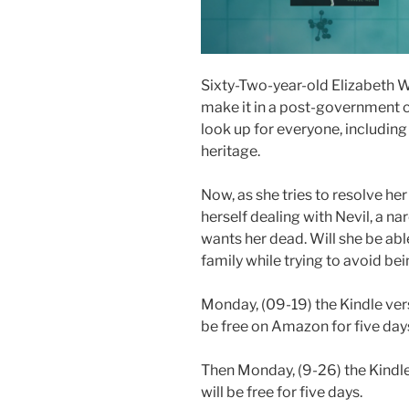
Sixty-Two-year-old Elizabeth Wei
make it in a post-government co
look up for everyone, including
heritage.
Now, as she tries to resolve he
herself dealing with Nevil, a n
wants her dead. Will she be abl
family while trying to avoid bei
Monday, (09-19) the Kindle vers
be free on Amazon for five day
Then Monday, (9-26) the Kindle
will be free for five days.