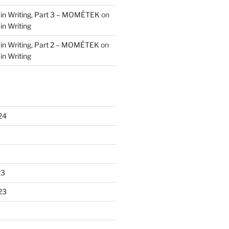
 in Writing, Part 3 – MOMĒTEK
on
in Writing
 in Writing, Part 2 – MOMĒTEK
on
in Writing
24
23
23