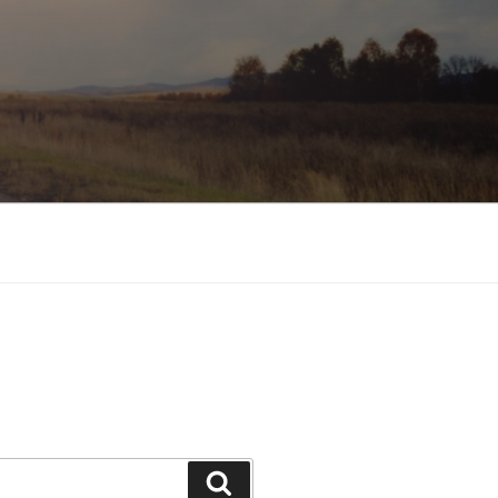
Search