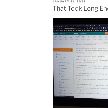
POSTED
JANUARY 31, 2023
ON
That Took Long E