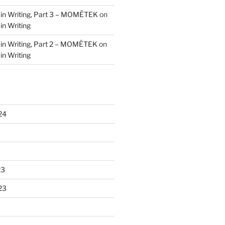
 in Writing, Part 3 – MOMĒTEK
on
in Writing
 in Writing, Part 2 – MOMĒTEK
on
in Writing
24
23
23