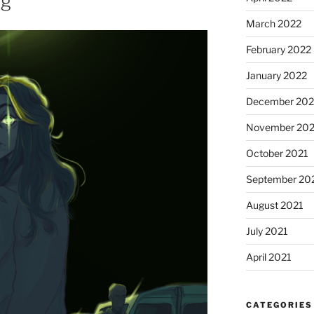
ng
March 2022
February 2022
January 2022
December 202
November 202
October 2021
September 20
August 2021
July 2021
April 2021
CATEGORIES