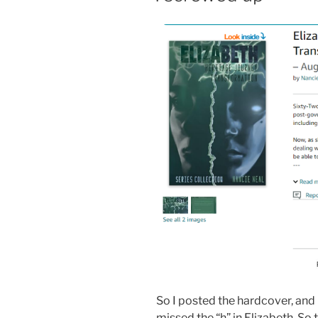
So I posted the hardcover, and 
missed the “h” in Elizabeth. So t