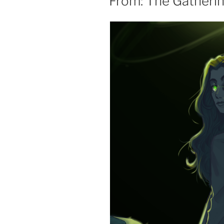
From: The Gatheri