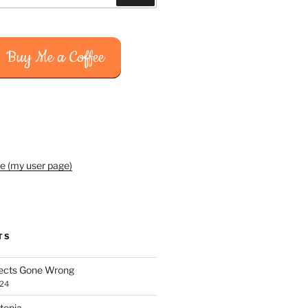
Buy Me a Coffee
e (my user page)
TS
jects Gone Wrong
024
topia