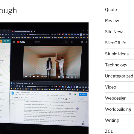
nough
Quote
Review
Site News
SliceOfLife
Stupid Ideas
Technology
Uncategorized
Video
Webdesign
Worldbuilding
Writing
ZCU