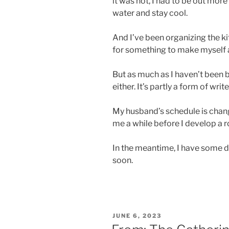
it was hot, I had to be out mor
water and stay cool.
And I’ve been organizing the ki
for something to make myself a
But as much as I haven’t been b
either. It’s partly a form of write
My husband’s schedule is changing
me a while before I develop a ro
In the meantime, I have some dra
soon.
POSTED
JUNE 6, 2023
ON