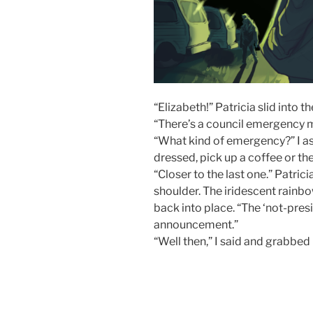
“Elizabeth!” Patricia slid into 
“There’s a council emergency 
“What kind of emergency?” I as
dressed, pick up a coffee or the
“Closer to the last one.” Patric
shoulder. The iridescent rainbow
back into place. “The ‘not-pres
announcement.”
“Well then,” I said and grabbed 