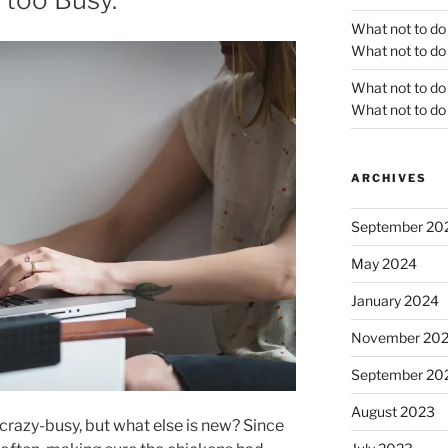
What not to do
What not to do 
What not to do
What not to do 
ARCHIVES
September 20
May 2024
January 2024
November 20
September 20
August 2023
razy-busy, but what else is new? Since