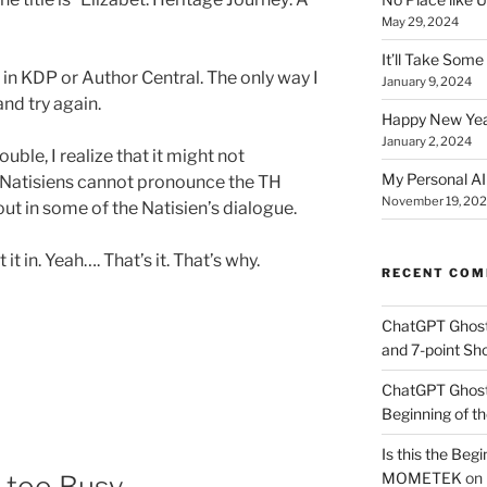
May 29, 2024
It’ll Take Som
in KDP or Author Central. The only way I
January 9, 2024
and try again.
Happy New Yea
January 2, 2024
rouble, I realize that it might not
My Personal AI 
e Natisiens cannot pronounce the TH
November 19, 20
 out in some of the Natisien’s dialogue.
it in. Yeah…. That’s it. That’s why.
RECENT CO
ChatGPT Ghos
and 7-point Sho
ChatGPT Ghos
Beginning of th
Is this the Begi
MOMETEK
on
e too Busy.