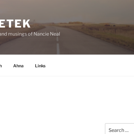
ETEK
and musings of Nancie Neal
h
Ahna
Links
Search
for: