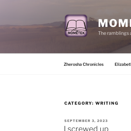
Skip
to
content
MOM
The ramblings 
Zherosha Chronicles
Elizabet
CATEGORY:
WRITING
POSTED
SEPTEMBER 3, 2023
ON
I screwed up