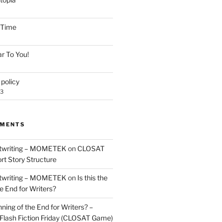
e Time
r To You!
policy
23
MMENTS
twriting – MOMETEK
on
CLOSAT
rt Story Structure
twriting – MOMETEK
on
Is this the
e End for Writers?
nning of the End for Writers? –
Flash Fiction Friday (CLOSAT Game)