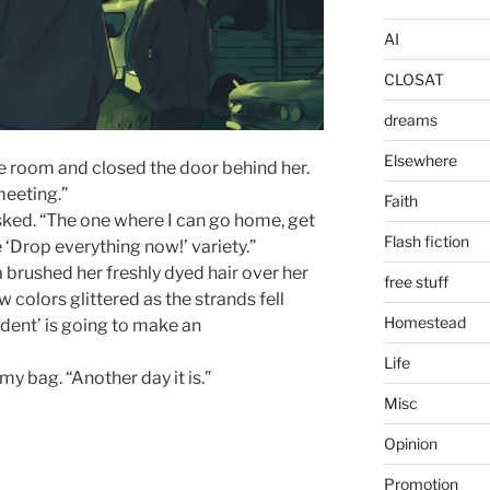
AI
CLOSAT
dreams
Elsewhere
the room and closed the door behind her.
meeting.”
Faith
ked. “The one where I can go home, get
Flash fiction
 ‘Drop everything now!’ variety.”
ia brushed her freshly dyed hair over her
free stuff
 colors glittered as the strands fell
Homestead
ident’ is going to make an
Life
my bag. “Another day it is.”
Misc
Opinion
Promotion