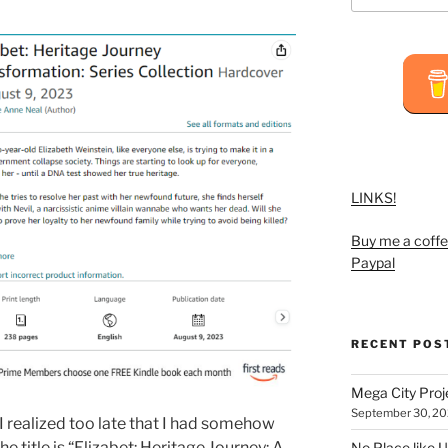
LINKS!
Buy me a coffe
Paypal
RECENT POS
Mega City Pro
September 30, 2
I realized too late that I had somehow
he title is “Elizabet: Heritage Journey: A
No Place like U