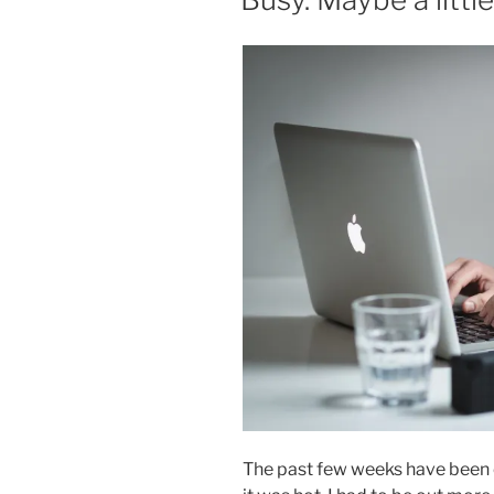
The past few weeks have been c