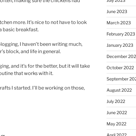
e often, making sure the chickens had
July 2023
June 2023
tchen more. It’s nice to not have to look
March 2023
 basic breakfast.
February 2023
logging, I haven’t been writing much,
January 2023
r’s block, and life in general.
December 202
, and it’s for the better, but it will take
October 2022
utine that works with it.
September 20
fts I started. I’ll be working on those,
August 2022
July 2022
June 2022
May 2022
April 2022