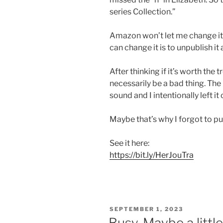
series Collection.”
Amazon won’t let me change it 
can change it is to unpublish it 
After thinking if it’s worth the t
necessarily be a bad thing. Th
sound and I intentionally left it
Maybe that’s why I forgot to put 
See it here:
https://bit.ly/HerJouTra
POSTED
SEPTEMBER 1, 2023
ON
Busy. Maybe a littl