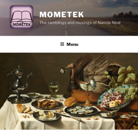
Skip
to
MOMETEK
content
The ramblings and musings of Nancie Neal
Menu