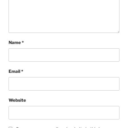
Name
*
Email
*
Website