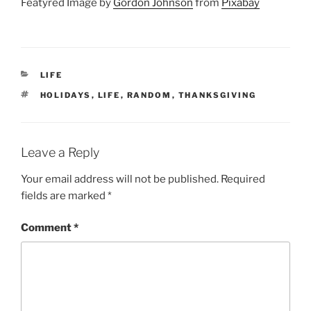
Featyred Image by
Gordon Johnson
from
Pixabay
CATEGORIES
LIFE
TAGS
HOLIDAYS
,
LIFE
,
RANDOM
,
THANKSGIVING
Leave a Reply
Your email address will not be published.
Required
fields are marked
*
Comment
*