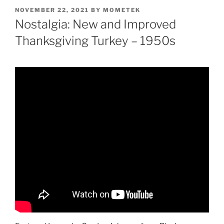
POSTED
NOVEMBER 22, 2021
BY
MOMETEK
ON
Nostalgia: New and Improved
Thanksgiving Turkey – 1950s