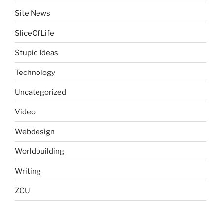
Site News
SliceOfLife
Stupid Ideas
Technology
Uncategorized
Video
Webdesign
Worldbuilding
Writing
ZCU