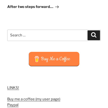
Post
After two steps forward…
Search
Search
for:
Buy Me a Coffee
LINKS!
Buy me a coffee (my user page)
Paypal