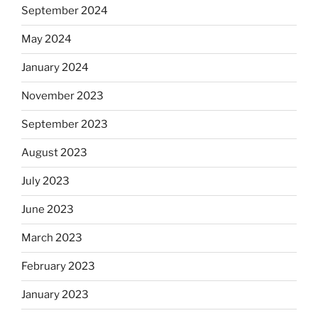
September 2024
May 2024
January 2024
November 2023
September 2023
August 2023
July 2023
June 2023
March 2023
February 2023
January 2023