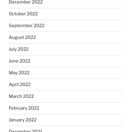
December 2022
October 2022
September 2022
August 2022
July 2022
June 2022
May 2022
April 2022
March 2022
February 2022
January 2022
December 2021