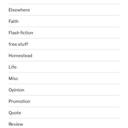
Elsewhere
Faith
Flash fiction
free stuff
Homestead
Life
Misc
Opinion
Promotion
Quote
Review