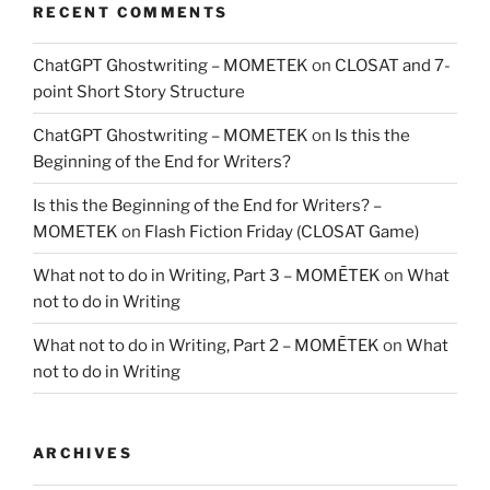
RECENT COMMENTS
ChatGPT Ghostwriting – MOMETEK
on
CLOSAT and 7-
point Short Story Structure
ChatGPT Ghostwriting – MOMETEK
on
Is this the
Beginning of the End for Writers?
Is this the Beginning of the End for Writers? –
MOMETEK
on
Flash Fiction Friday (CLOSAT Game)
What not to do in Writing, Part 3 – MOMĒTEK
on
What
not to do in Writing
What not to do in Writing, Part 2 – MOMĒTEK
on
What
not to do in Writing
ARCHIVES