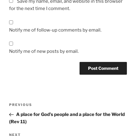
Save my name, email, and website in this browser
for the next time I comment.
Notify me of follow-up comments by email.
Notify me of new posts by email.
Post
Previous
PREVIOUS
navigation
Post
A place for God’s people and a place for the World
(Rev 11)
Next
NEXT