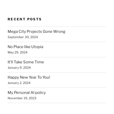
RECENT POSTS
Mega City Projects Gone Wrong
September 30, 2024
No Place like Utopia
May 29, 2024
It’ll Take Some Time
January 9, 2024
Happy New Year To You!
January 2, 2024
My Personal AI policy
November 19, 2023