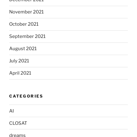
November 2021
October 2021
September 2021
August 2021
July 2021
April 2021
CATEGORIES
AI
CLOSAT
dreams