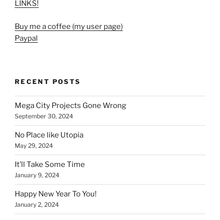
LINKS!
Buy me a coffee (my user page)
Paypal
RECENT POSTS
Mega City Projects Gone Wrong
September 30, 2024
No Place like Utopia
May 29, 2024
It’ll Take Some Time
January 9, 2024
Happy New Year To You!
January 2, 2024