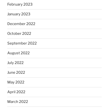
February 2023
January 2023
December 2022
October 2022
September 2022
August 2022
July 2022
June 2022
May 2022
April 2022
March 2022