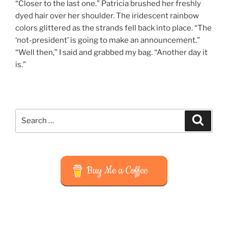
“Closer to the last one.” Patricia brushed her freshly
dyed hair over her shoulder. The iridescent rainbow
colors glittered as the strands fell back into place. “The
‘not-president’ is going to make an announcement.”
“Well then,” I said and grabbed my bag. “Another day it
is.”
Search
Search
for:
Buy Me a Coffee