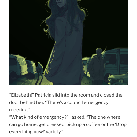
“Elizabeth!” Patricia slid into the room and closed the
door behind her. “There’s a council emergency
meeting.”
“What kind of emergency?” I asked. “The one where I
can go home, get dressed, pick up a coffee or the ‘Drop
everything now!’ variety.”