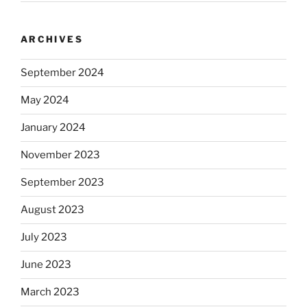
ARCHIVES
September 2024
May 2024
January 2024
November 2023
September 2023
August 2023
July 2023
June 2023
March 2023