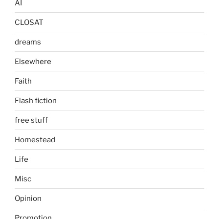
AI
CLOSAT
dreams
Elsewhere
Faith
Flash fiction
free stuff
Homestead
Life
Misc
Opinion
Promotion