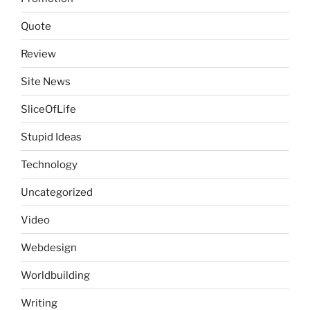
Quote
Review
Site News
SliceOfLife
Stupid Ideas
Technology
Uncategorized
Video
Webdesign
Worldbuilding
Writing