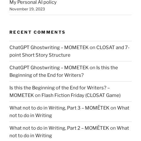
My Personal AI policy
November 19, 2023
RECENT COMMENTS
ChatGPT Ghostwriting – MOMETEK
on
CLOSAT and 7-
point Short Story Structure
ChatGPT Ghostwriting – MOMETEK
on
Is this the
Beginning of the End for Writers?
Is this the Beginning of the End for Writers? –
MOMETEK
on
Flash Fiction Friday (CLOSAT Game)
What not to do in Writing, Part 3 – MOMĒTEK
on
What
not to do in Writing
What not to do in Writing, Part 2 – MOMĒTEK
on
What
not to do in Writing