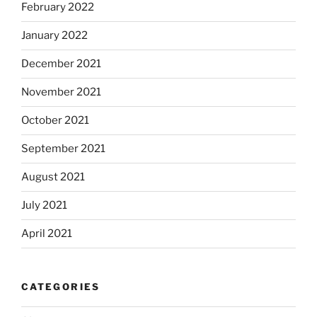
February 2022
January 2022
December 2021
November 2021
October 2021
September 2021
August 2021
July 2021
April 2021
CATEGORIES