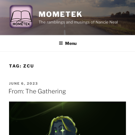
Skip
to
MOMETEK
content
The ramblings and musings of Nancie Neal
Menu
TAG:
ZCU
POSTED
JUNE 6, 2023
ON
From: The Gathering