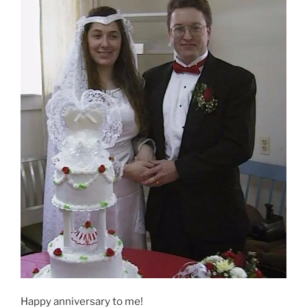
Happy anniversary to me!