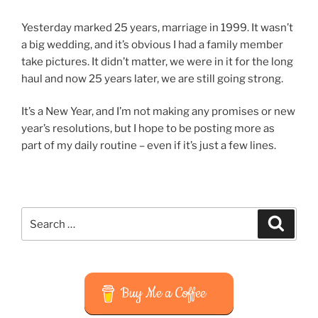
Yesterday marked 25 years, marriage in 1999. It wasn’t
a big wedding, and it’s obvious I had a family member
take pictures. It didn’t matter, we were in it for the long
haul and now 25 years later, we are still going strong.
It’s a New Year, and I’m not making any promises or new
year’s resolutions, but I hope to be posting more as
part of my daily routine – even if it’s just a few lines.
Search
Search
for:
Buy Me a Coffee