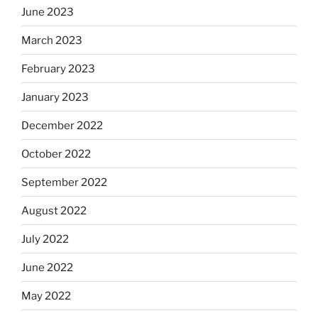
June 2023
March 2023
February 2023
January 2023
December 2022
October 2022
September 2022
August 2022
July 2022
June 2022
May 2022