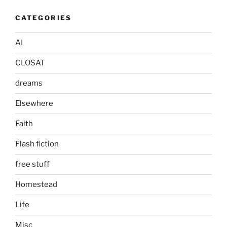
CATEGORIES
AI
CLOSAT
dreams
Elsewhere
Faith
Flash fiction
free stuff
Homestead
Life
Misc