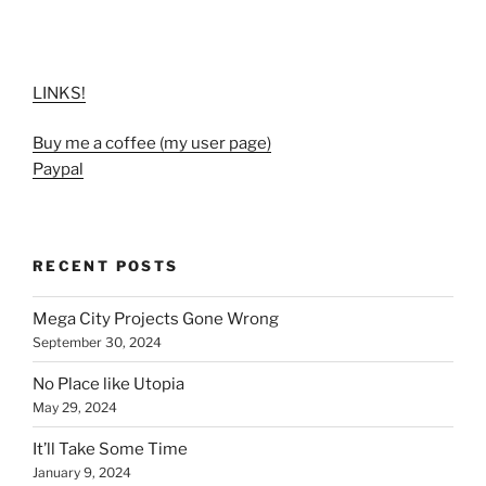
LINKS!
Buy me a coffee (my user page)
Paypal
RECENT POSTS
Mega City Projects Gone Wrong
September 30, 2024
No Place like Utopia
May 29, 2024
It’ll Take Some Time
January 9, 2024