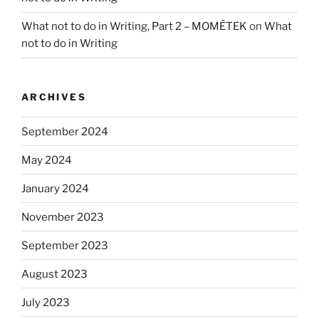
What not to do in Writing, Part 2 – MOMĒTEK
on
What
not to do in Writing
ARCHIVES
September 2024
May 2024
January 2024
November 2023
September 2023
August 2023
July 2023