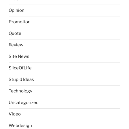
Opinion
Promotion
Quote
Review
Site News
SliceOfLife
Stupid Ideas
Technology
Uncategorized
Video
Webdesign