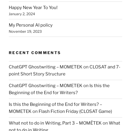
Happy New Year To You!
January 2, 2024
My Personal AI policy
November 19, 2023
RECENT COMMENTS
ChatGPT Ghostwriting – MOMETEK
on
CLOSAT and 7-
point Short Story Structure
ChatGPT Ghostwriting – MOMETEK
on
Is this the
Beginning of the End for Writers?
Is this the Beginning of the End for Writers? –
MOMETEK
on
Flash Fiction Friday (CLOSAT Game)
What not to do in Writing, Part 3 – MOMĒTEK
on
What
not to do in Writing