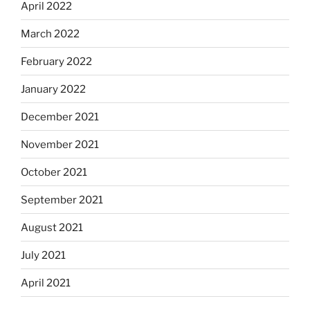
April 2022
March 2022
February 2022
January 2022
December 2021
November 2021
October 2021
September 2021
August 2021
July 2021
April 2021