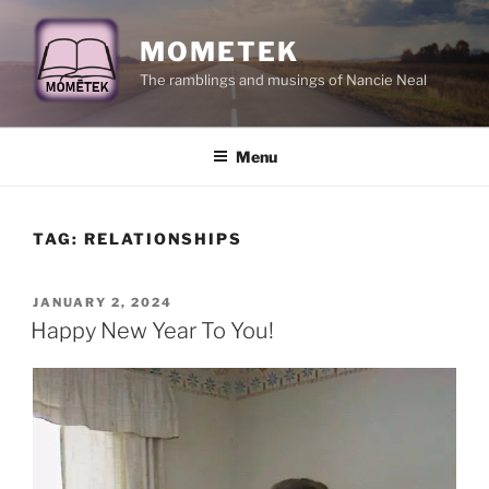
Skip
to
MOMETEK
content
The ramblings and musings of Nancie Neal
Menu
TAG:
RELATIONSHIPS
POSTED
JANUARY 2, 2024
ON
Happy New Year To You!