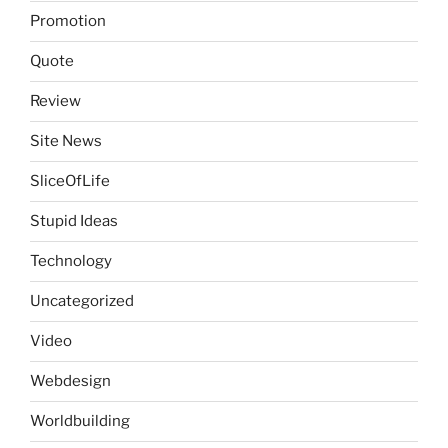
Promotion
Quote
Review
Site News
SliceOfLife
Stupid Ideas
Technology
Uncategorized
Video
Webdesign
Worldbuilding