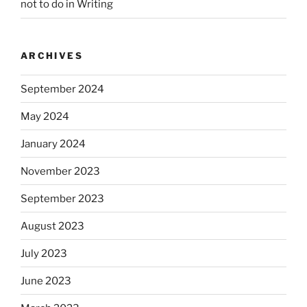
not to do in Writing
ARCHIVES
September 2024
May 2024
January 2024
November 2023
September 2023
August 2023
July 2023
June 2023