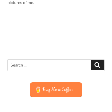
pictures of me.
Search
Search
for:
Buy Me a Coffee