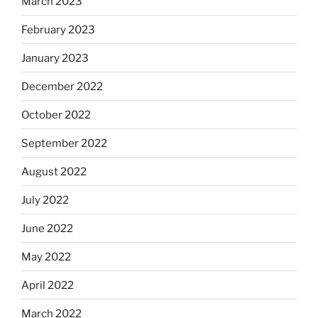
March 2023
February 2023
January 2023
December 2022
October 2022
September 2022
August 2022
July 2022
June 2022
May 2022
April 2022
March 2022