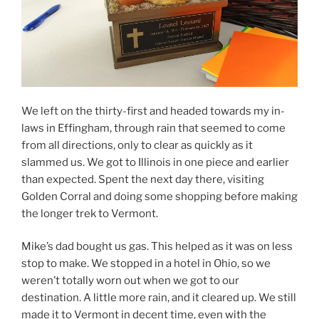
We left on the thirty-first and headed towards my in-
laws in Effingham, through rain that seemed to come
from all directions, only to clear as quickly as it
slammed us. We got to Illinois in one piece and earlier
than expected. Spent the next day there, visiting
Golden Corral and doing some shopping before making
the longer trek to Vermont.
Mike’s dad bought us gas. This helped as it was on less
stop to make. We stopped in a hotel in Ohio, so we
weren’t totally worn out when we got to our
destination. A little more rain, and it cleared up. We still
made it to Vermont in decent time, even with the