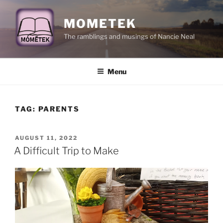
Skip
to
MOMETEK
content
The ramblings and musings of Nancie Neal
Menu
TAG:
PARENTS
POSTED
AUGUST 11, 2022
ON
A Difficult Trip to Make