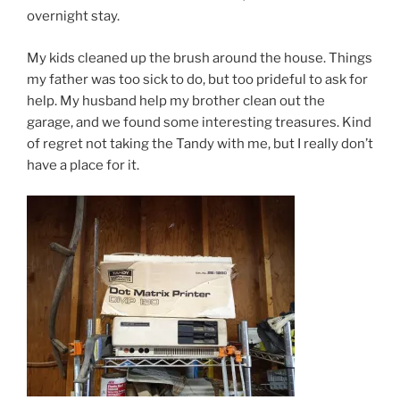
overnight stay.
My kids cleaned up the brush around the house. Things
my father was too sick to do, but too prideful to ask for
help. My husband help my brother clean out the
garage, and we found some interesting treasures. Kind
of regret not taking the Tandy with me, but I really don’t
have a place for it.