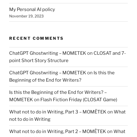
My Personal AI policy
November 19, 2023
RECENT COMMENTS
ChatGPT Ghostwriting – MOMETEK
on
CLOSAT and 7-
point Short Story Structure
ChatGPT Ghostwriting – MOMETEK
on
Is this the
Beginning of the End for Writers?
Is this the Beginning of the End for Writers? –
MOMETEK
on
Flash Fiction Friday (CLOSAT Game)
What not to do in Writing, Part 3 – MOMĒTEK
on
What
not to do in Writing
What not to do in Writing, Part 2 – MOMĒTEK
on
What