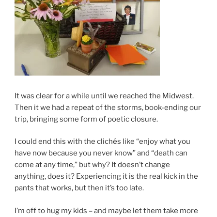
It was clear for a while until we reached the Midwest.
Then it we had a repeat of the storms, book-ending our
trip, bringing some form of poetic closure.
I could end this with the clichés like “enjoy what you
have now because you never know” and “death can
come at any time,” but why? It doesn’t change
anything, does it? Experiencing it is the real kick in the
pants that works, but then it’s too late.
I’m off to hug my kids – and maybe let them take more