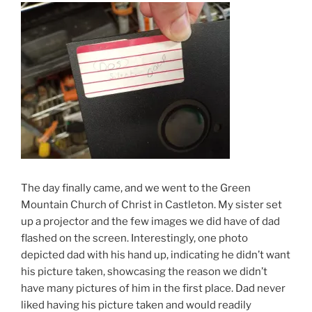
The day finally came, and we went to the Green
Mountain Church of Christ in Castleton. My sister set
up a projector and the few images we did have of dad
flashed on the screen. Interestingly, one photo
depicted dad with his hand up, indicating he didn’t want
his picture taken, showcasing the reason we didn’t
have many pictures of him in the first place. Dad never
liked having his picture taken and would readily