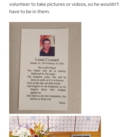
volunteer to take pictures or videos, so he wouldn’t
have to be in them.