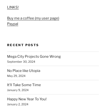
LINKS!
Buy me a coffee (my user page)
Paypal
RECENT POSTS
Mega City Projects Gone Wrong
September 30, 2024
No Place like Utopia
May 29, 2024
It’ll Take Some Time
January 9, 2024
Happy New Year To You!
January 2, 2024