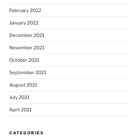
February 2022
January 2022
December 2021
November 2021
October 2021
September 2021
August 2021
July 2021
April 2021
CATEGORIES