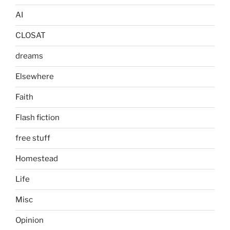
AI
CLOSAT
dreams
Elsewhere
Faith
Flash fiction
free stuff
Homestead
Life
Misc
Opinion