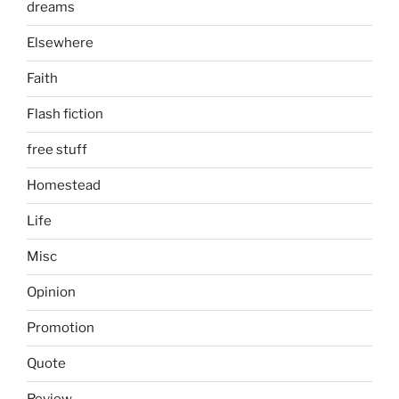
dreams
Elsewhere
Faith
Flash fiction
free stuff
Homestead
Life
Misc
Opinion
Promotion
Quote