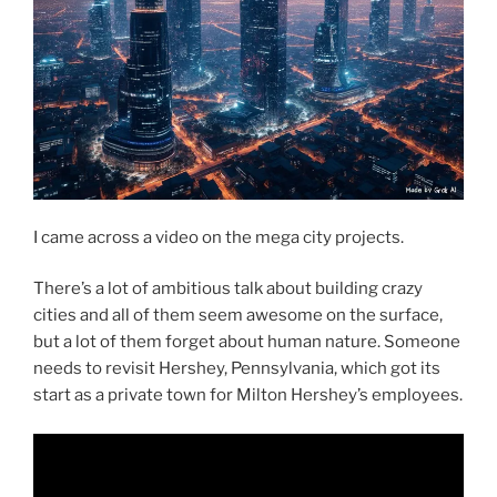
I came across a video on the mega city projects.
There’s a lot of ambitious talk about building crazy
cities and all of them seem awesome on the surface,
but a lot of them forget about human nature. Someone
needs to revisit Hershey, Pennsylvania, which got its
start as a private town for Milton Hershey’s employees.