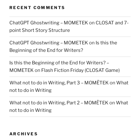
RECENT COMMENTS
ChatGPT Ghostwriting – MOMETEK
on
CLOSAT and 7-
point Short Story Structure
ChatGPT Ghostwriting – MOMETEK
on
Is this the
Beginning of the End for Writers?
Is this the Beginning of the End for Writers? –
MOMETEK
on
Flash Fiction Friday (CLOSAT Game)
What not to do in Writing, Part 3 – MOMĒTEK
on
What
not to do in Writing
What not to do in Writing, Part 2 – MOMĒTEK
on
What
not to do in Writing
ARCHIVES