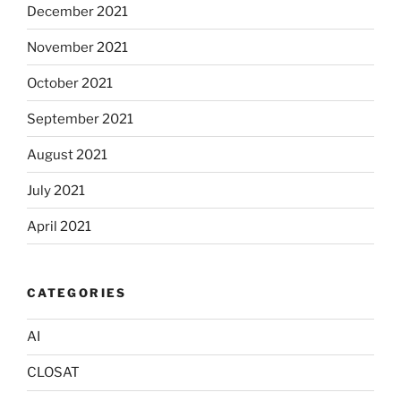
December 2021
November 2021
October 2021
September 2021
August 2021
July 2021
April 2021
CATEGORIES
AI
CLOSAT