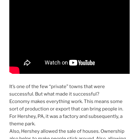
It’s one of the few “private” towns that were
successful. But what made it successful?
Economy makes everything work. This means some
sort of production or export that can bring people in.
For Hershey, PA, it was a factory and subsequently, a
theme park.
Also, Hershey allowed the sale of houses. Ownership
also helps to make people stick around. Also, allowing