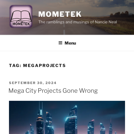
Skip
to
MOMETEK
content
The ramblings and musings of Nancie Neal
Menu
TAG:
MEGAPROJECTS
POSTED
SEPTEMBER 30, 2024
ON
Mega City Projects Gone Wrong