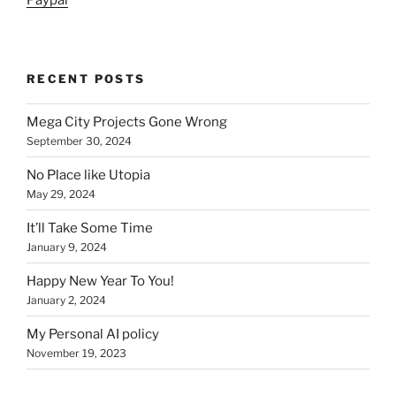
Paypal
RECENT POSTS
Mega City Projects Gone Wrong
September 30, 2024
No Place like Utopia
May 29, 2024
It’ll Take Some Time
January 9, 2024
Happy New Year To You!
January 2, 2024
My Personal AI policy
November 19, 2023