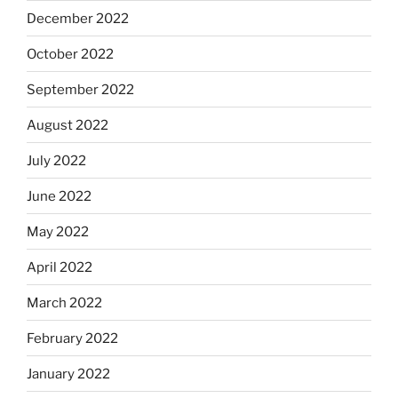
December 2022
October 2022
September 2022
August 2022
July 2022
June 2022
May 2022
April 2022
March 2022
February 2022
January 2022