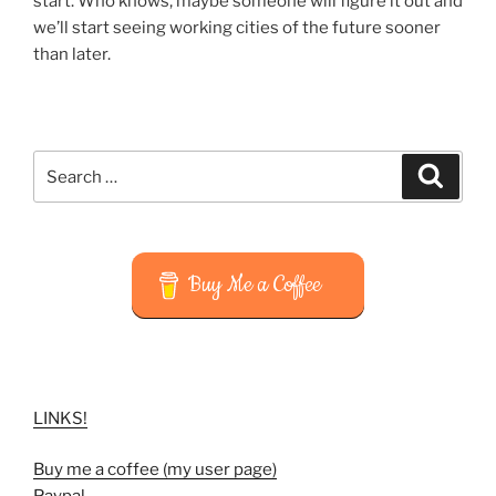
start. Who knows, maybe someone will figure it out and
we’ll start seeing working cities of the future sooner
than later.
Search
Search
for:
Buy Me a Coffee
LINKS!
Buy me a coffee (my user page)