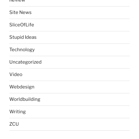
Review
Site News
SliceOfLife
Stupid Ideas
Technology
Uncategorized
Video
Webdesign
Worldbuilding
Writing
ZCU