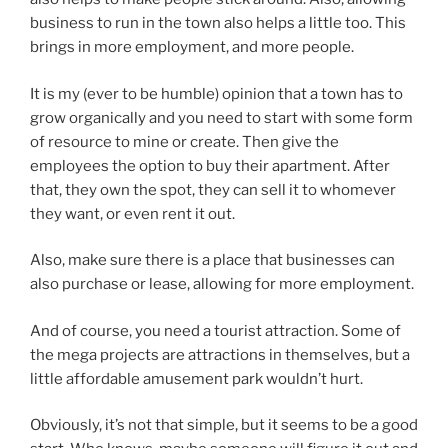
business to run in the town also helps a little too. This
brings in more employment, and more people.
It is my (ever to be humble) opinion that a town has to
grow organically and you need to start with some form
of resource to mine or create. Then give the
employees the option to buy their apartment. After
that, they own the spot, they can sell it to whomever
they want, or even rent it out.
Also, make sure there is a place that businesses can
also purchase or lease, allowing for more employment.
And of course, you need a tourist attraction. Some of
the mega projects are attractions in themselves, but a
little affordable amusement park wouldn’t hurt.
Obviously, it’s not that simple, but it seems to be a good