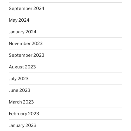
September 2024
May 2024
January 2024
November 2023
September 2023
August 2023
July 2023
June 2023
March 2023
February 2023
January 2023