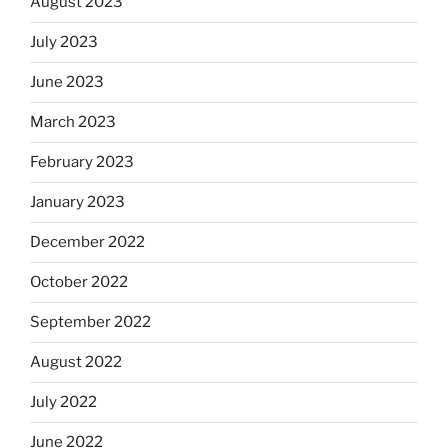
August 2023
July 2023
June 2023
March 2023
February 2023
January 2023
December 2022
October 2022
September 2022
August 2022
July 2022
June 2022