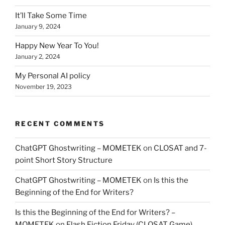
It’ll Take Some Time
January 9, 2024
Happy New Year To You!
January 2, 2024
My Personal AI policy
November 19, 2023
RECENT COMMENTS
ChatGPT Ghostwriting – MOMETEK
on
CLOSAT and 7-
point Short Story Structure
ChatGPT Ghostwriting – MOMETEK
on
Is this the
Beginning of the End for Writers?
Is this the Beginning of the End for Writers? –
MOMETEK
on
Flash Fiction Friday (CLOSAT Game)