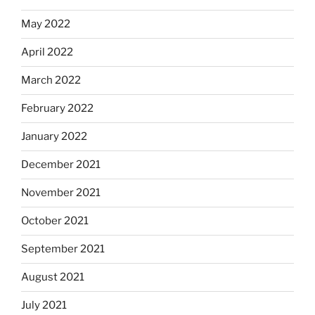
May 2022
April 2022
March 2022
February 2022
January 2022
December 2021
November 2021
October 2021
September 2021
August 2021
July 2021