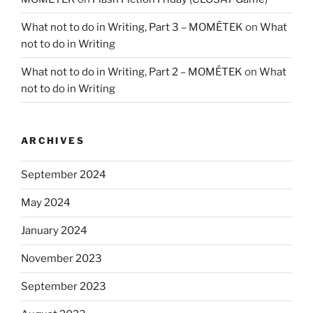
What not to do in Writing, Part 3 – MOMĒTEK
on
What
not to do in Writing
What not to do in Writing, Part 2 – MOMĒTEK
on
What
not to do in Writing
ARCHIVES
September 2024
May 2024
January 2024
November 2023
September 2023