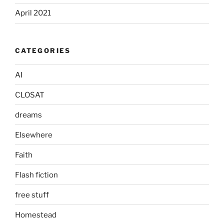
April 2021
CATEGORIES
AI
CLOSAT
dreams
Elsewhere
Faith
Flash fiction
free stuff
Homestead