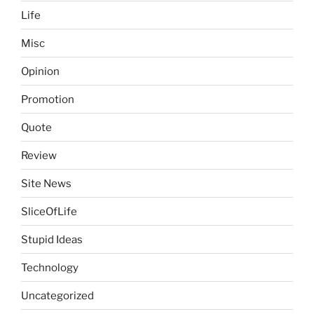
Life
Misc
Opinion
Promotion
Quote
Review
Site News
SliceOfLife
Stupid Ideas
Technology
Uncategorized