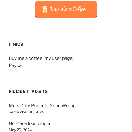
Buy Me a Coffee
LINKS!
Buy me a coffee (my user page)
Paypal
RECENT POSTS
Mega City Projects Gone Wrong
September 30, 2024
No Place like Utopia
May 29, 2024