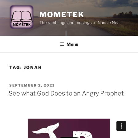
Skip
to
MOMETEK
content
The ramblings and musings of Nancie Neal
Menu
TAG:
JONAH
POSTED
SEPTEMBER 2, 2021
ON
See what God Does to an Angry Prophet