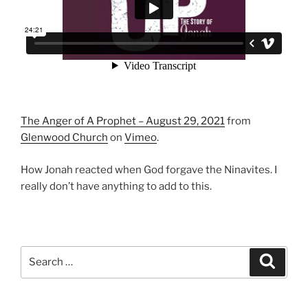
The Anger of A Prophet – August 29, 2021
from
Glenwood Church
on
Vimeo
.
How Jonah reacted when God forgave the Ninavites. I
really don’t have anything to add to this.
Search
Search
for: