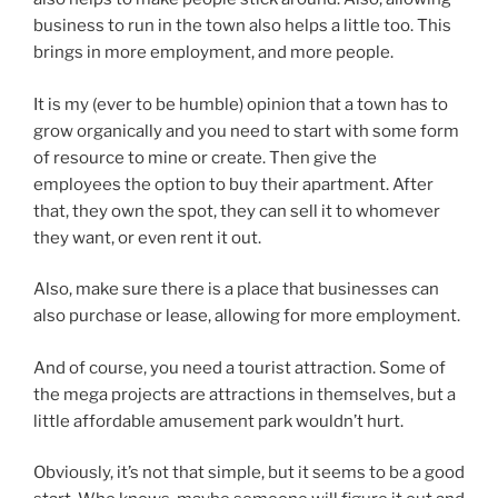
business to run in the town also helps a little too. This
brings in more employment, and more people.
It is my (ever to be humble) opinion that a town has to
grow organically and you need to start with some form
of resource to mine or create. Then give the
employees the option to buy their apartment. After
that, they own the spot, they can sell it to whomever
they want, or even rent it out.
Also, make sure there is a place that businesses can
also purchase or lease, allowing for more employment.
And of course, you need a tourist attraction. Some of
the mega projects are attractions in themselves, but a
little affordable amusement park wouldn’t hurt.
Obviously, it’s not that simple, but it seems to be a good