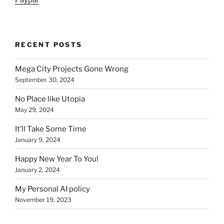
Paypal
RECENT POSTS
Mega City Projects Gone Wrong
September 30, 2024
No Place like Utopia
May 29, 2024
It’ll Take Some Time
January 9, 2024
Happy New Year To You!
January 2, 2024
My Personal AI policy
November 19, 2023