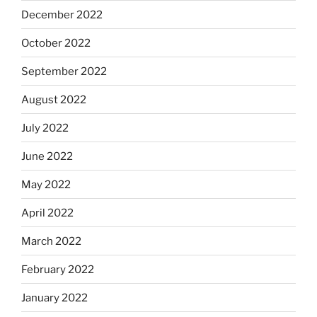
December 2022
October 2022
September 2022
August 2022
July 2022
June 2022
May 2022
April 2022
March 2022
February 2022
January 2022