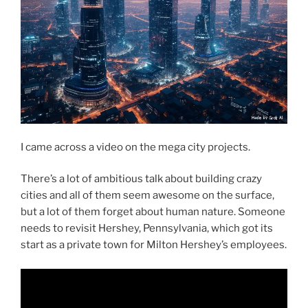
I came across a video on the mega city projects.
There’s a lot of ambitious talk about building crazy
cities and all of them seem awesome on the surface,
but a lot of them forget about human nature. Someone
needs to revisit Hershey, Pennsylvania, which got its
start as a private town for Milton Hershey’s employees.