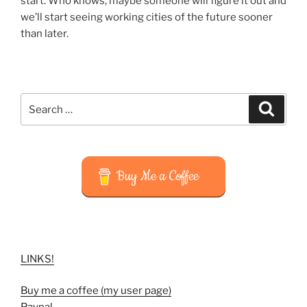
start. Who knows, maybe someone will figure it out and
we’ll start seeing working cities of the future sooner
than later.
Search
Search
for:
Buy Me a Coffee
LINKS!
Buy me a coffee (my user page)