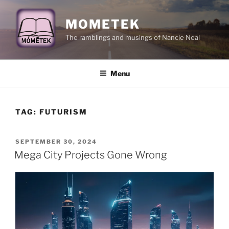
Skip
to
MOMETEK
content
The ramblings and musings of Nancie Neal
Menu
TAG:
FUTURISM
POSTED
SEPTEMBER 30, 2024
ON
Mega City Projects Gone Wrong