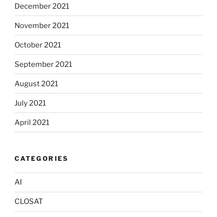
December 2021
November 2021
October 2021
September 2021
August 2021
July 2021
April 2021
CATEGORIES
AI
CLOSAT