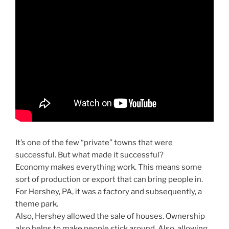
It’s one of the few “private” towns that were
successful. But what made it successful?
Economy makes everything work. This means some
sort of production or export that can bring people in.
For Hershey, PA, it was a factory and subsequently, a
theme park.
Also, Hershey allowed the sale of houses. Ownership
also helps to make people stick around. Also, allowing