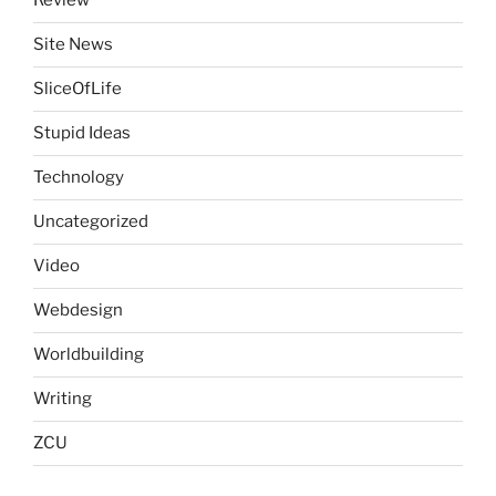
Review
Site News
SliceOfLife
Stupid Ideas
Technology
Uncategorized
Video
Webdesign
Worldbuilding
Writing
ZCU