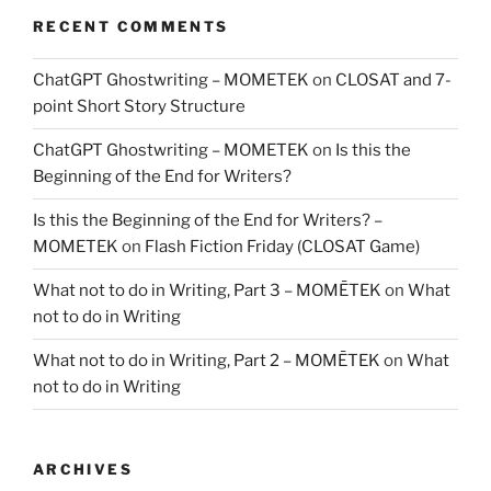
RECENT COMMENTS
ChatGPT Ghostwriting – MOMETEK
on
CLOSAT and 7-
point Short Story Structure
ChatGPT Ghostwriting – MOMETEK
on
Is this the
Beginning of the End for Writers?
Is this the Beginning of the End for Writers? –
MOMETEK
on
Flash Fiction Friday (CLOSAT Game)
What not to do in Writing, Part 3 – MOMĒTEK
on
What
not to do in Writing
What not to do in Writing, Part 2 – MOMĒTEK
on
What
not to do in Writing
ARCHIVES