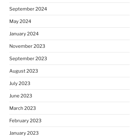
September 2024
May 2024
January 2024
November 2023
September 2023
August 2023
July 2023
June 2023
March 2023
February 2023
January 2023