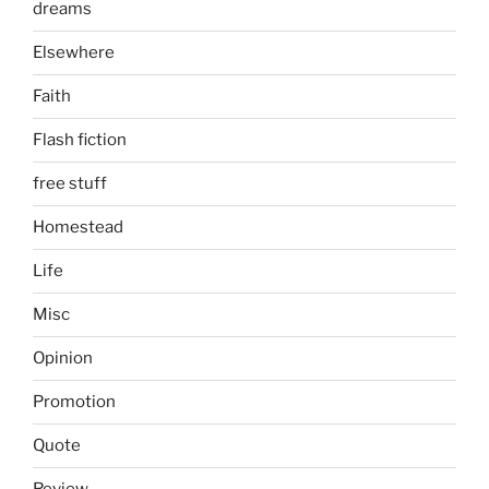
dreams
Elsewhere
Faith
Flash fiction
free stuff
Homestead
Life
Misc
Opinion
Promotion
Quote