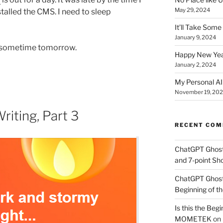
May 29, 2024
talled the CMS. I need to sleep
It’ll Take Som
January 9, 2024
ng sometime tomorrow.
Happy New Yea
January 2, 2024
My Personal AI 
November 19, 20
riting, Part 3
RECENT CO
ChatGPT Ghos
and 7-point Sho
ChatGPT Ghos
Beginning of th
Is this the Begi
MOMETEK
on