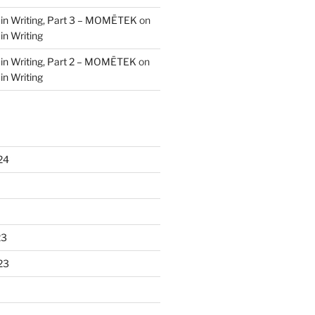
 in Writing, Part 3 – MOMĒTEK
on
in Writing
 in Writing, Part 2 – MOMĒTEK
on
in Writing
24
23
23