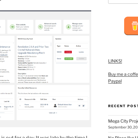
LINKS!
Buy me a coffe
Paypal
RECENT POS
Mega City Pro
September 30, 2
m
is out for a day. It was late by the time I
No Place like U