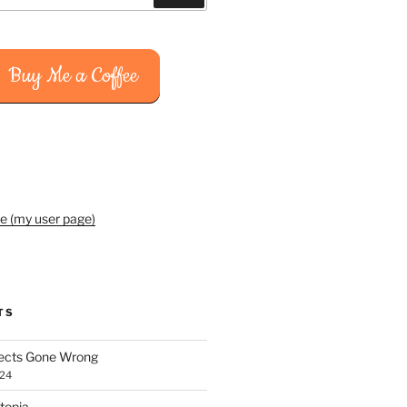
Buy Me a Coffee
e (my user page)
TS
jects Gone Wrong
024
topia