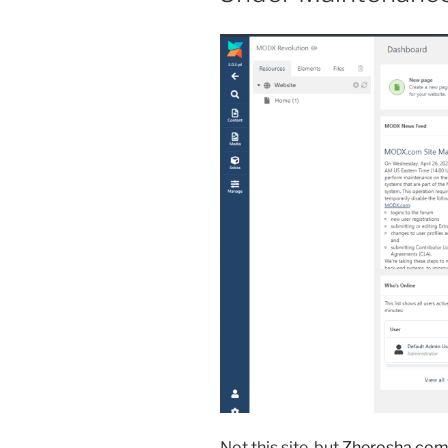
Not this site, but
Zherosha.co