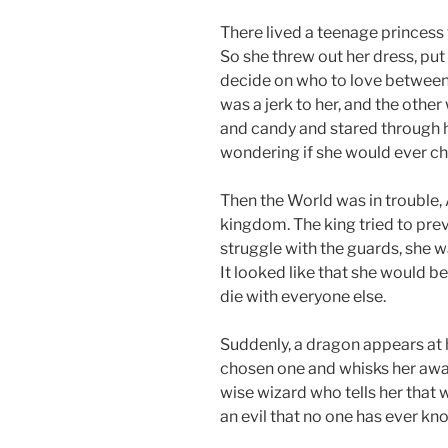
There lived a teenage princess 
So she threw out her dress, put 
decide on who to love between
was a jerk to her, and the othe
and candy and stared through 
wondering if she would ever ch
Then the World was in trouble,
kingdom. The king tried to prev
struggle with the guards, she 
It looked like that she would 
die with everyone else.
Suddenly, a dragon appears at 
chosen one and whisks her away
wise wizard who tells her that w
an evil that no one has ever kn