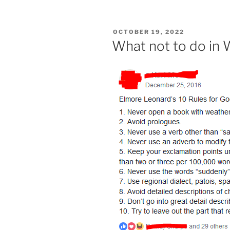
POSTED
OCTOBER 19, 2022
ON
What not to do in W