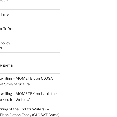
e Time
r To You!
policy
23
MMENTS
twriting – MOMETEK
on
CLOSAT
rt Story Structure
twriting – MOMETEK
on
Is this the
e End for Writers?
nning of the End for Writers? –
Flash Fiction Friday (CLOSAT Game)