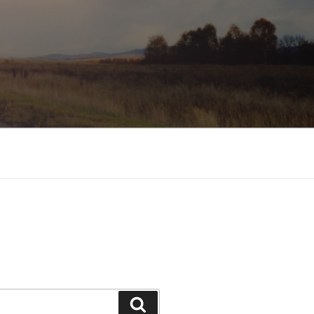
Search