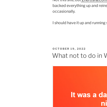
backed everything up and reins
occasionally.
I should have it up and runni
POSTED
OCTOBER 19, 2022
ON
What not to do in W