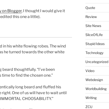
Quote
ry on Blogger
, I thought I would give it
I edited this one a little).
Review
Site News
SliceOfLife
Stupid Ideas
 in his white flowing robes. The wind
s he turned towards the other white
Technology
Uncategorized
g beard thoughtfully. “I’ve been
Video
’s time to find the chosen one.”
Webdesign
entically long beard and fluffed his
Worldbuilding
 right. One of us will have to wait until
Writing
F IMMORTAL CHOOSABILITY.”
ZCU