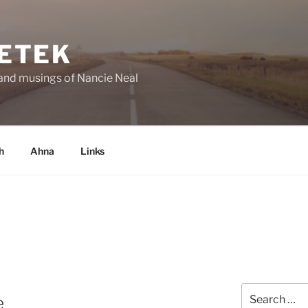
ETEK
and musings of Nancie Neal
h
Ahna
Links
Search
e
for: