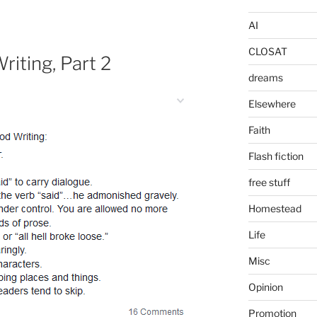
AI
CLOSAT
riting, Part 2
dreams
Elsewhere
Faith
Flash fiction
free stuff
Homestead
Life
Misc
Opinion
Promotion