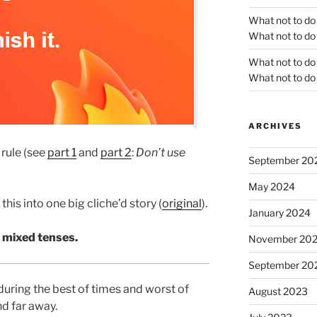
What not to do
What not to do 
What not to do
What not to do 
ARCHIVES
 rule (see
part 1
and
part 2
:
Don’t use
September 20
May 2024
this into one big cliche’d story (
original
).
January 2024
 mixed tenses.
November 20
September 20
during the best of times and worst of
August 2023
nd far away.