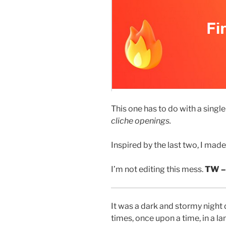
This one has to do with a single
cliche openings.
Inspired by the last two, I made 
I’m not editing this mess.
TW –
It was a dark and stormy night 
times, once upon a time, in a la