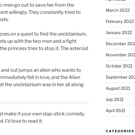
o men go out to save her from the
March 2022
nt willingly. They constantly tried to
sts.
February 2022
January 2022
goes on a quest to find the unobtainium,
eets up with the two men and a fight
December 202
he princess tries to stop it. The asteroid
November 202
October 2021
 and out jumps an alien who wants to
mmediately fell in love, and the Alien
September 20
hat the unobtainium was in her all along
August 2021
July 2021
April 2021
and make it your own slap-stick comedy.
 I’d love to read it.
CATEGORIES