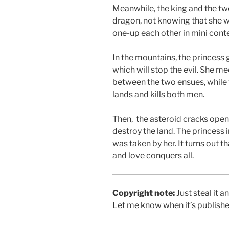
Meanwhile, the king and the tw
dragon, not knowing that she we
one-up each other in mini conte
In the mountains, the princess 
which will stop the evil. She m
between the two ensues, while t
lands and kills both men.
Then, the asteroid cracks open
destroy the land. The princess i
was taken by her. It turns out t
and love conquers all.
Copyright note:
Just steal it 
Let me know when it’s published.