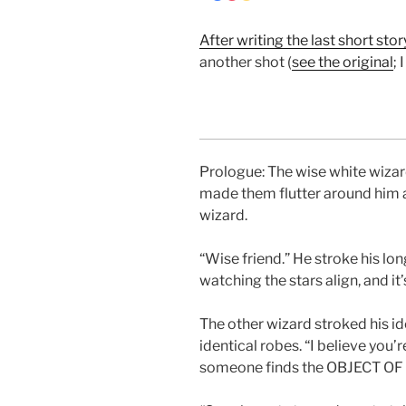
After writing the last short sto
another shot (
see the original
; 
Prologue: The wise white wizard
made them flutter around him a
wizard.
“Wise friend.” He stroke his lon
watching the stars align, and it
The other wizard stroked his id
identical robes. “I believe you’re
someone finds the OBJECT O