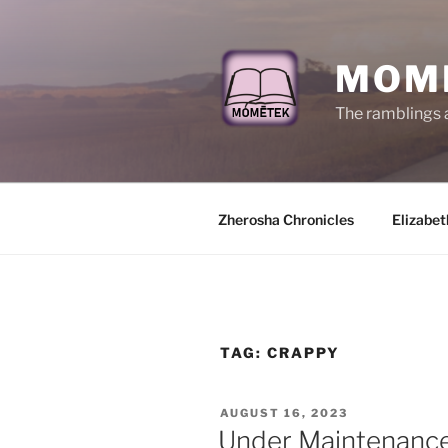
Skip
to
content
MOM
The ramblings 
Zherosha Chronicles
Elizabet
TAG:
CRAPPY
POSTED
AUGUST 16, 2023
ON
Under Maintenanc