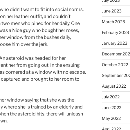
July 2023
who didn’t want to fit into social norms.
June 2023
on her leather outfit, and couldn’t
March 2023
 two men who pined for her daily. One
r was a Nice guy who bought her roses,
February 2023
her window from the bushes daily,
January 2023
oose him over the jerk.
December 202
 An asteroid was headed for her
October 2022
ent her from going out. In the ensuing
was cornered at a window with no escape.
September 20
be captured and brought to her room to
August 2022
July 2022
her window saying that she was the
 where she is trained by an elderly and
June 2022
hen the asteroid hits, there will unleash
May 2022
own.
April 2022